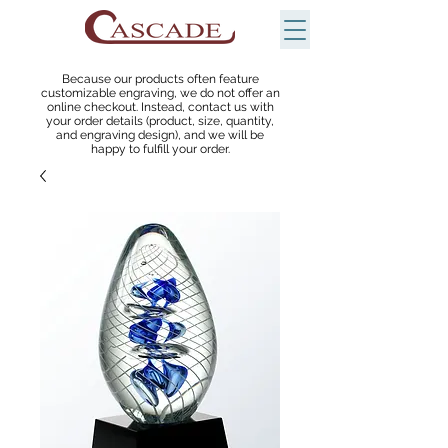
Because our products often feature
customizable engraving, we do not offer an
online checkout. Instead, contact us with
your order details (product, size, quantity,
and engraving design), and we will be
happy to fulfill your order.