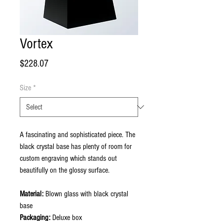
Vortex
Price
$228.07
Size
*
A fascinating and sophisticated piece. The
black crystal base has plenty of room for
custom engraving which stands out
beautifully on the glossy surface.
Material:
Blown glass with black crystal
base
Packaging:
Deluxe box