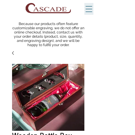
Because our products often feature
customizable engraving, we do not offer an
online checkout. Instead, contact us with
your order details (product, size, quantity,
and engraving design), and we will be
happy to fulfill your order.