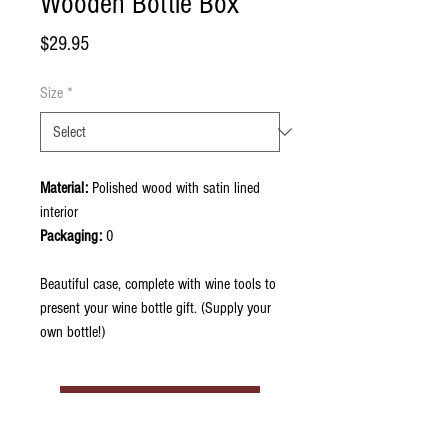
Wooden Bottle Box
Price
$29.95
Size
*
Material:
Polished wood with satin lined
interior
Packaging:
0
Beautiful case, complete with wine tools to
present your wine bottle gift. (Supply your
own bottle!)
Contact Now to Order