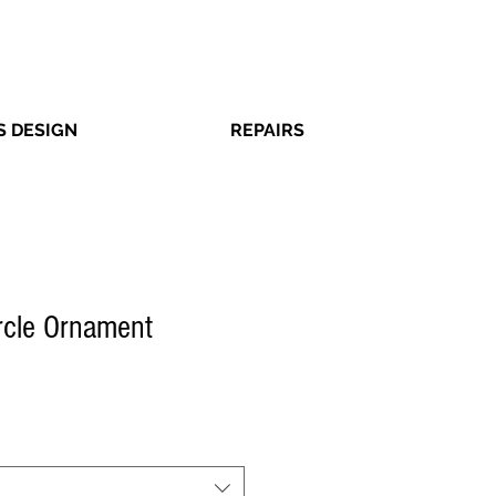
 DESIGN
REPAIRS
ircle Ornament