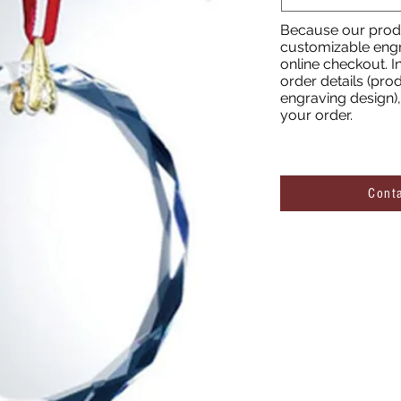
Because our produ
customizable engr
online checkout. I
order details (prod
engraving design), 
your order.
Cont