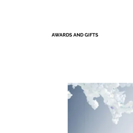
AWARDS AND GIFTS