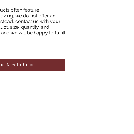
cts often feature
aving, we do not offer an
nstead, contact us with your
uct, size, quantity, and
and we will be happy to fulfill
act Now to Order