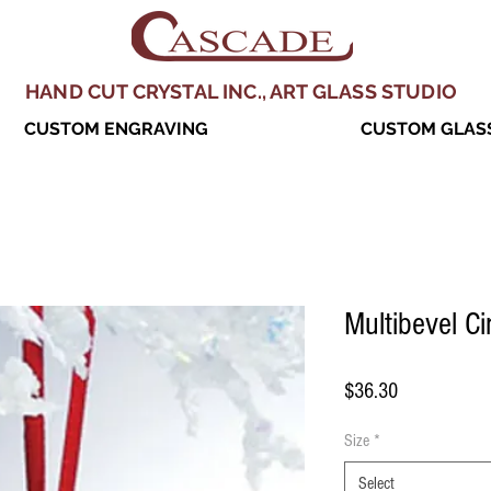
HAND CUT CRYSTAL INC., ART GLASS STUDIO
CUSTOM ENGRAVING
CUSTOM GLASS
Multibevel C
Price
$36.30
Size
*
Select