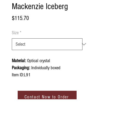
Mackenzie Iceberg
Price
$115.70
Size
*
Material:
Optical crystal
Packaging:
Individually boxed
Item ID:L91
Contact Now to Order
ABOUT