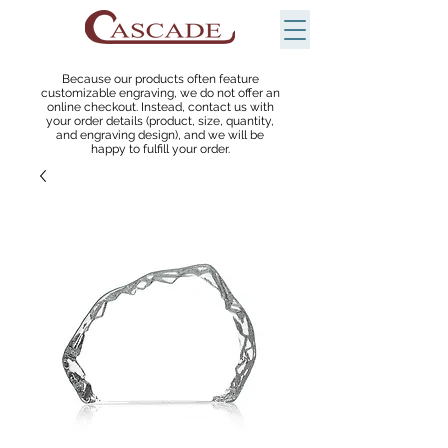
Because our products often feature
customizable engraving, we do not offer an
online checkout. Instead, contact us with
your order details (product, size, quantity,
and engraving design), and we will be
happy to fulfill your order.