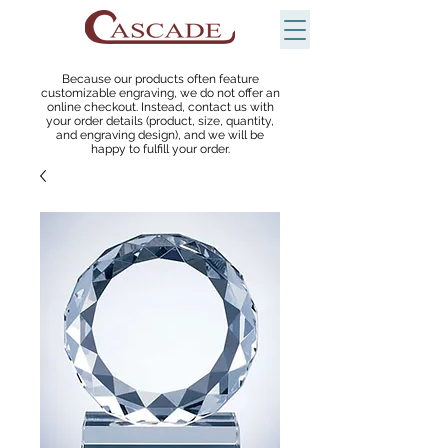
Because our products often feature
customizable engraving, we do not offer an
online checkout. Instead, contact us with
your order details (product, size, quantity,
and engraving design), and we will be
happy to fulfill your order.