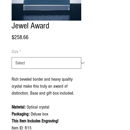
Jewel Award
Price
$258.66
Size
*
Rich beveled border and heavy quality
crystal make this truly an award of
distinction. Base and gift box included.
Material:
Optical crystal
Packaging:
Deluxe box
This Item Includes Engraving!
Item ID: R15