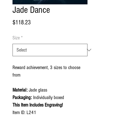
Jade Dance
Price
$118.23
Size
*
Reward achievement, 3 sizes to choose
from
Material:
Jade glass
Packaging:
Individually boxed
This Item Includes Engraving!
Item ID: L241
Contact Now to Order