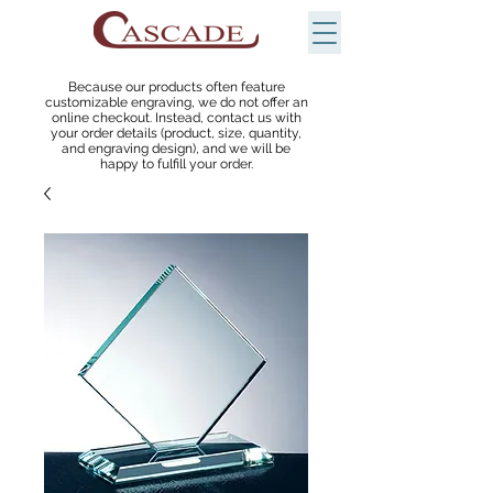
Because our products often feature
customizable engraving, we do not offer an
online checkout. Instead, contact us with
your order details (product, size, quantity,
and engraving design), and we will be
happy to fulfill your order.