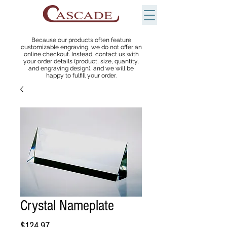
Because our products often feature
customizable engraving, we do not offer an
online checkout. Instead, contact us with
your order details (product, size, quantity,
and engraving design), and we will be
happy to fulfill your order.
Crystal Nameplate
Price
$124.97