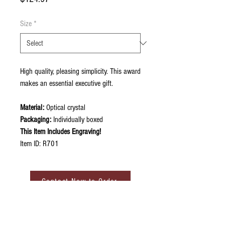
Size
*
High quality, pleasing simplicity. This award
makes an essential executive gift.
Material:
Optical crystal
Packaging:
Individually boxed
This Item Includes Engraving!
Item ID: R701
Contact Now to Order
ABOUT