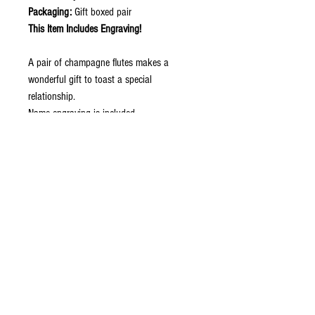
Packaging:
Gift boxed pair
This Item Includes Engraving!
A pair of champagne flutes makes a
wonderful gift to toast a special
relationship.
Name engraving is included.
Price is for the pair!
Contact Now to Order
ABOUT
CONTACT US
STORE