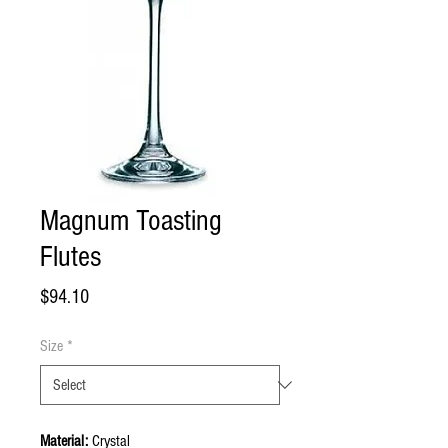
Magnum Toasting
Flutes
Price
$94.10
Size
*
Material:
Crystal