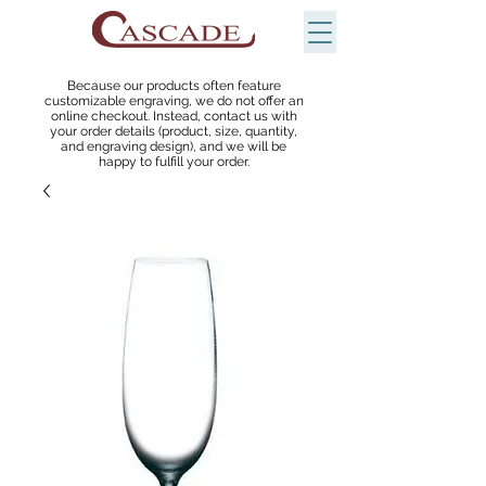
Because our products often feature
customizable engraving, we do not offer an
online checkout. Instead, contact us with
your order details (product, size, quantity,
and engraving design), and we will be
happy to fulfill your order.