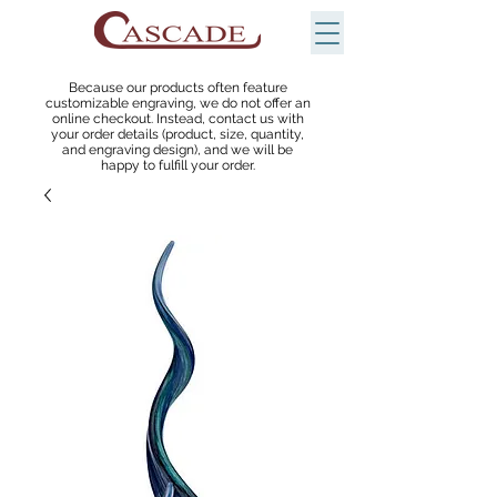
Because our products often feature
customizable engraving, we do not offer an
online checkout. Instead, contact us with
your order details (product, size, quantity,
and engraving design), and we will be
happy to fulfill your order.