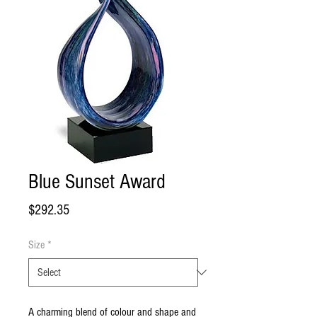
Blue Sunset Award
Price
$292.35
Size
*
A charming blend of colour and shape and