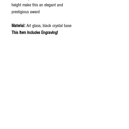
height make this an elegant and
prestigious award
Material:
Art glass, black crystal base
This Item Includes Engraving!
Item ID: G210
Contact Now to Order
ABOUT
CONTACT US
STORE
ORDER INFO