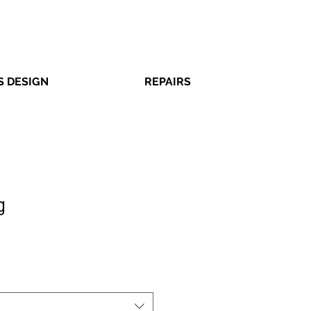
 DESIGN
REPAIRS
g