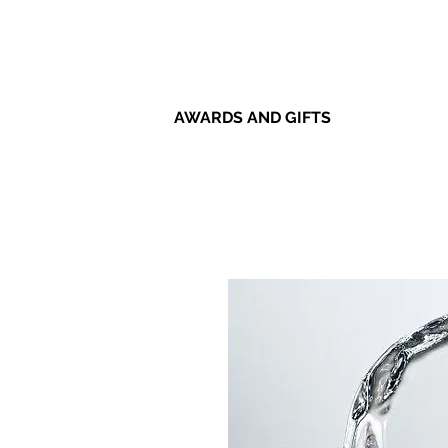
AWARDS AND GIFTS