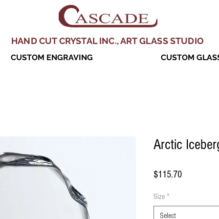
HAND CUT CRYSTAL INC., ART GLASS STUDIO
CUSTOM ENGRAVING
CUSTOM GLASS
Arctic Iceber
Price
$115.70
Size
*
Select