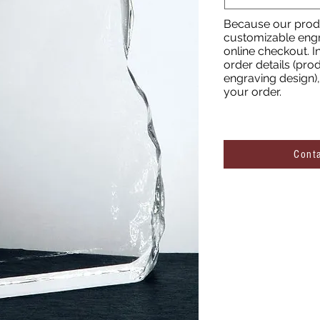
Because our produ
customizable engr
online checkout. I
order details (prod
engraving design), 
your order.
Cont