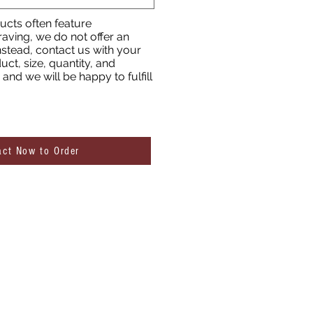
cts often feature
aving, we do not offer an
nstead, contact us with your
uct, size, quantity, and
and we will be happy to fulfill
act Now to Order