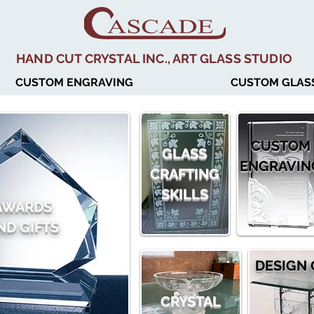
HAND CUT CRYSTAL INC., ART GLASS STUDIO
CUSTOM ENGRAVING
CUSTOM GLASS
CUSTOM
GLASS
ENGRAVIN
CRAFTING
SKILLS
AWARDS
ND GIFTS
DESIGN 
CRYSTAL