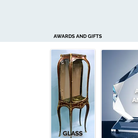
AWARDS AND GIFTS
A
GLASS